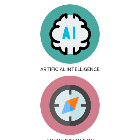
ARTIFICIAL INTELLIGENCE