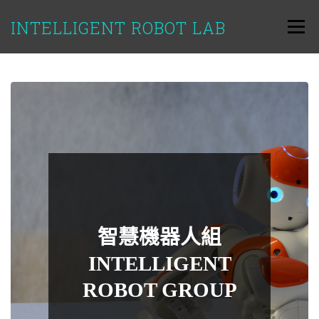
跳
至
INTELLIGENT ROBOT LAB
選單
主
要
內
容
智慧機器人組
INTELLIGENT
ROBOT GROUP