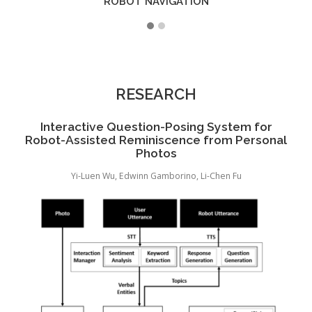
ROBOT NAVIGATION
RESEARCH
c
Interactive Question-Posing System for
e
Robot-Assisted Reminiscence from Personal
Photos
ang
Yi-Luen Wu, Edwinn Gamborino, Li-Chen Fu
Yu-C