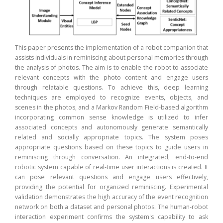
tance
This
robot
emoti
This paper presents the implementation of a robot companion that
m. To
is t
assists individuals in reminiscing about personal memories through
em is
supp
the analysis of photos. The aim is to enable the robot to associate
ating
pers
relevant concepts with the photo content and engage users
ance.
deri
through relatable questions. To achieve this, deep learning
emory
stres
techniques are employed to recognize events, objects, and
emory
syst
scenes in the photos, and a Markov Random Field-based algorithm
, and
the 
incorporating common sense knowledge is utilized to infer
Using
spec
associated concepts and autonomously generate semantically
earns
inte
related and socially appropriate topics. The system poses
lored
engag
appropriate questions based on these topics to guide users in
tical
prov
reminiscing through conversation. An integrated, end-to-end
sults
Evalu
robotic system capable of real-time user interactions is created. It
antly
infer
can pose relevant questions and engage users effectively,
iding
and 
providing the potential for organized reminiscing. Experimental
self-
achie
validation demonstrates the high accuracy of the event recognition
g and
stre
network on both a dataset and personal photos. The human-robot
ntial
inte
interaction experiment confirms the system's capability to ask
. The
resp