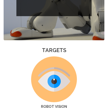
TARGETS
ROBOT VISION